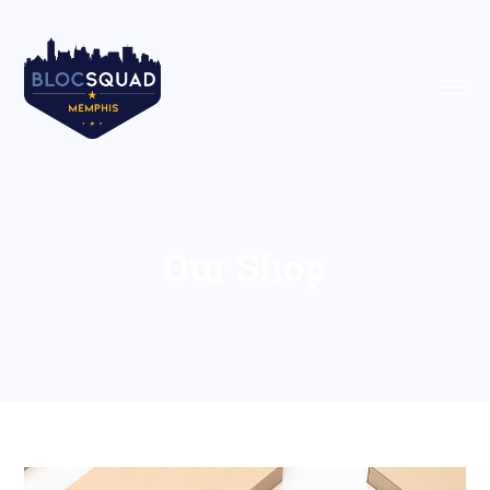
Our Shop