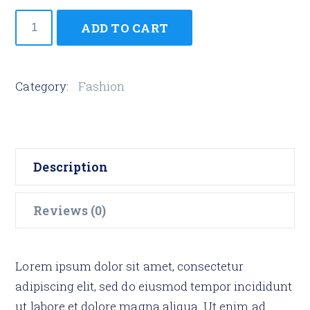
Hide
ADD TO CART
Watch
quantity
Category:
Fashion
Description
Reviews (0)
Lorem ipsum dolor sit amet, consectetur
adipiscing elit, sed do eiusmod tempor incididunt
ut labore et dolore magna aliqua. Ut enim ad