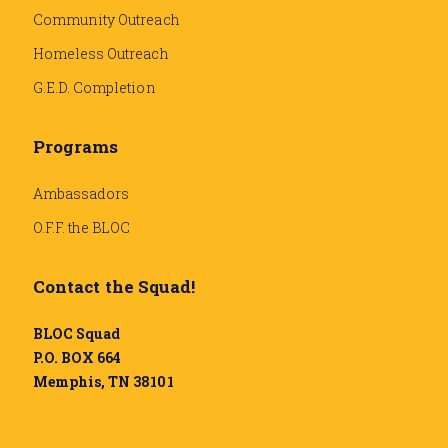
Community Outreach
Homeless Outreach
G.E.D. Completion
Programs
Ambassadors
O.F.F. the BLOC
Contact the Squad!
BLOC Squad
P.O. BOX 664
Memphis, TN 38101