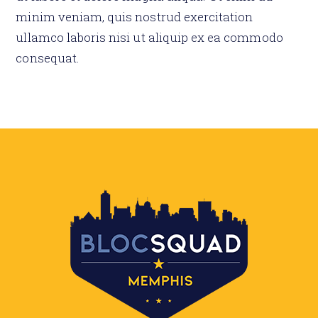
minim veniam, quis nostrud exercitation
ullamco laboris nisi ut aliquip ex ea commodo
consequat.