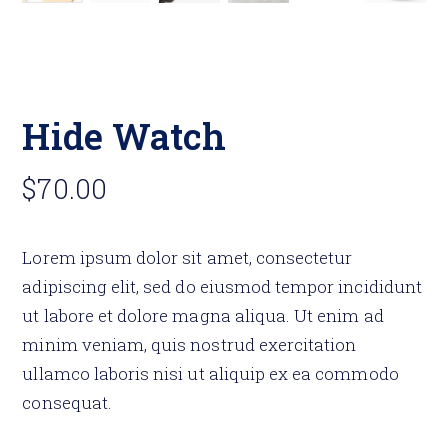
Hide Watch
$
70.00
Lorem ipsum dolor sit amet, consectetur
adipiscing elit, sed do eiusmod tempor incididunt
ut labore et dolore magna aliqua. Ut enim ad
minim veniam, quis nostrud exercitation
ullamco laboris nisi ut aliquip ex ea commodo
consequat.