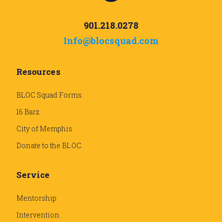
901.218.0278
Info@blocsquad.com
Resources
BLOC Squad Forms
16 Barz
City of Memphis
Donate to the BLOC
Service
Mentorship
Intervention