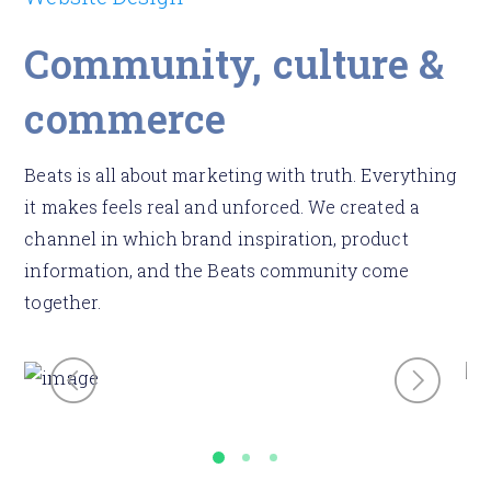
Community, culture &
commerce
Beats is all about marketing with truth. Everything
it makes feels real and unforced. We created a
channel in which brand inspiration, product
information, and the Beats community come
together.