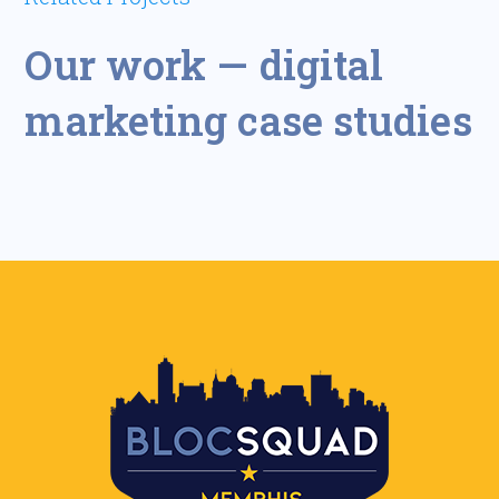
Our work — digital
marketing case studies