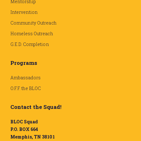
Mentorship
Intervention
Community Outreach
Homeless Outreach
G.E.D. Completion
Programs
Ambassadors
O.F.F. the BLOC
Contact the Squad!
BLOC Squad
P.O. BOX 664
Memphis, TN 38101