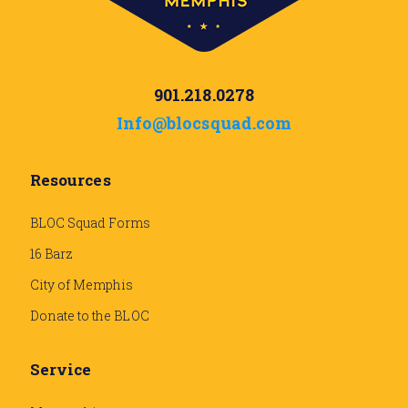
901.218.0278
Info@blocsquad.com
Resources
BLOC Squad Forms
16 Barz
City of Memphis
Donate to the BLOC
Service