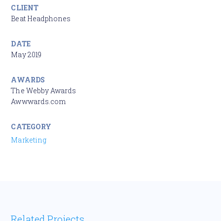
CLIENT
Beat Headphones
DATE
May 2019
AWARDS
The Webby Awards
Awwwards.com
CATEGORY
Marketing
Related Projects