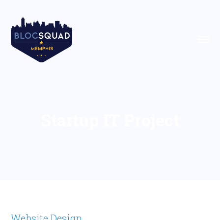
Startup IT Project
Website Design