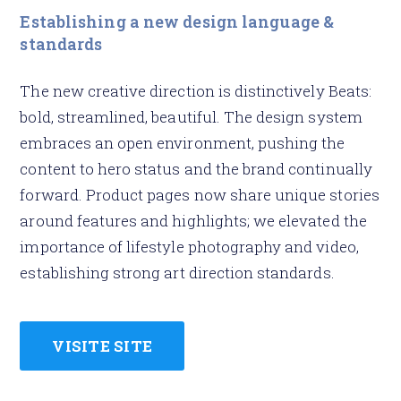
Establishing a new design language &
standards
The new creative direction is distinctively Beats:
bold, streamlined, beautiful. The design system
embraces an open environment, pushing the
content to hero status and the brand continually
forward. Product pages now share unique stories
around features and highlights; we elevated the
importance of lifestyle photography and video,
establishing strong art direction standards.
VISITE SITE