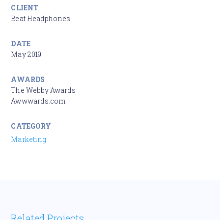
CLIENT
Beat Headphones
DATE
May 2019
AWARDS
The Webby Awards
Awwwards.com
CATEGORY
Marketing
Related Projects