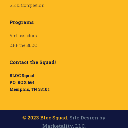
G.E.D. Completion
Programs
Ambassadors
O.F.F. the BLOC
Contact the Squad!
BLOC Squad
P.O. BOX 664
Memphis, TN 38101
© 2023 Bloc Squad.
Site Design by
Marketality, LLC.