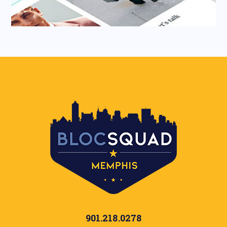
901.218.0278