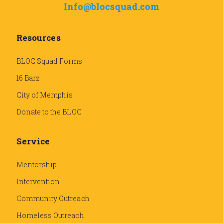
Info@blocsquad.com
Resources
BLOC Squad Forms
16 Barz
City of Memphis
Donate to the BLOC
Service
Mentorship
Intervention
Community Outreach
Homeless Outreach