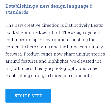
Establishing a new design language &
standards
The new creative direction is distinctively Beats:
bold, streamlined, beautiful. The design system
embraces an open environment, pushing the
content to hero status and the brand continually
forward. Product pages now share unique stories
around features and highlights; we elevated the
importance of lifestyle photography and video,
establishing strong art direction standards.
VISITE SITE