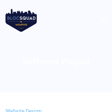
Software Project
Website Design