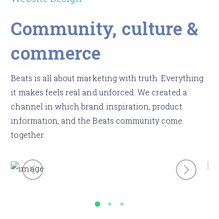
Community, culture &
commerce
Beats is all about marketing with truth. Everything
it makes feels real and unforced. We created a
channel in which brand inspiration, product
information, and the Beats community come
together.