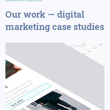
Our work — digital
marketing case studies