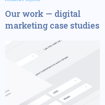
Our work — digital
marketing case studies