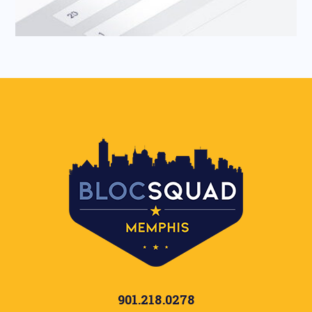
901.218.0278