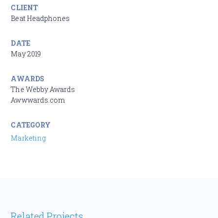
CLIENT
Beat Headphones
DATE
May 2019
AWARDS
The Webby Awards
Awwwards.com
CATEGORY
Marketing
Related Projects