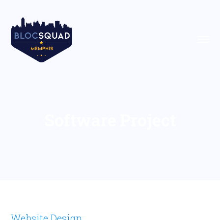
Software Project
Website Design