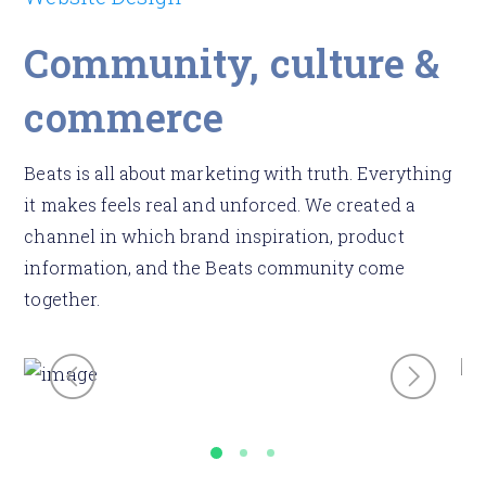
Community, culture &
commerce
Beats is all about marketing with truth. Everything
it makes feels real and unforced. We created a
channel in which brand inspiration, product
information, and the Beats community come
together.