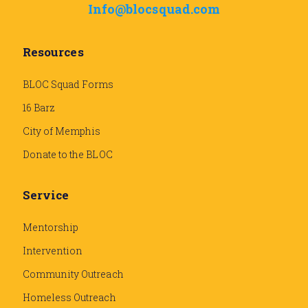
Info@blocsquad.com
Resources
BLOC Squad Forms
16 Barz
City of Memphis
Donate to the BLOC
Service
Mentorship
Intervention
Community Outreach
Homeless Outreach