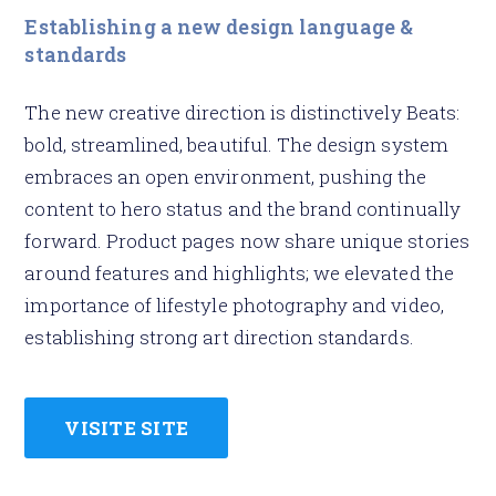
Establishing a new design language &
standards
The new creative direction is distinctively Beats:
bold, streamlined, beautiful. The design system
embraces an open environment, pushing the
content to hero status and the brand continually
forward. Product pages now share unique stories
around features and highlights; we elevated the
importance of lifestyle photography and video,
establishing strong art direction standards.
VISITE SITE