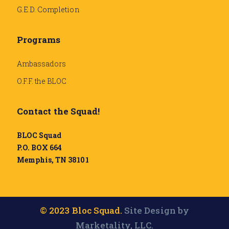
G.E.D. Completion
Programs
Ambassadors
O.F.F. the BLOC
Contact the Squad!
BLOC Squad
P.O. BOX 664
Memphis, TN 38101
© 2023 Bloc Squad.
Site Design by
Marketality, LLC.