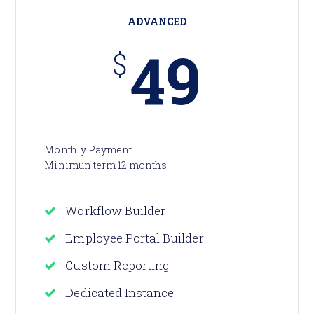
ADVANCED
49
$
Monthly Payment
Minimun term 12 months
Workflow Builder
Employee Portal Builder
Custom Reporting
Dedicated Instance