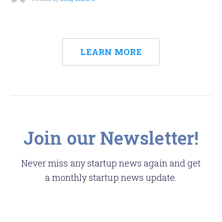
LEARN MORE
Join our Newsletter!
Never miss any startup news again and get
a monthly startup news update.