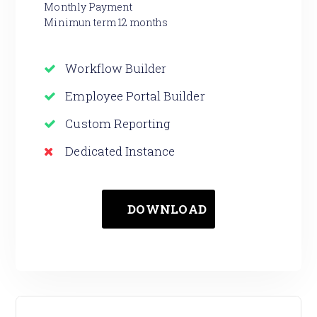
Monthly Payment
Minimun term 12 months
Workflow Builder
Employee Portal Builder
Custom Reporting
Dedicated Instance
DOWNLOAD