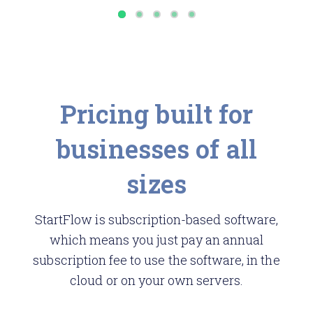
Pricing built for
businesses of all
sizes
StartFlow is subscription-based software,
which means you just pay an annual
subscription fee to use the software, in the
cloud or on your own servers.