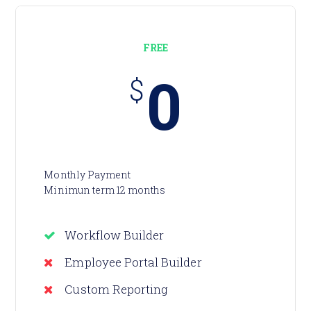
FREE
0
$
Monthly Payment
Minimun term 12 months
Workflow Builder
Employee Portal Builder
Custom Reporting