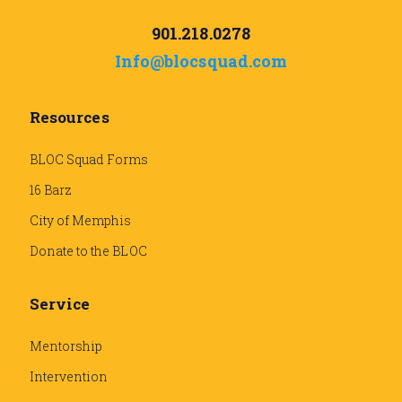
901.218.0278
Info@blocsquad.com
Resources
BLOC Squad Forms
16 Barz
City of Memphis
Donate to the BLOC
Service
Mentorship
Intervention