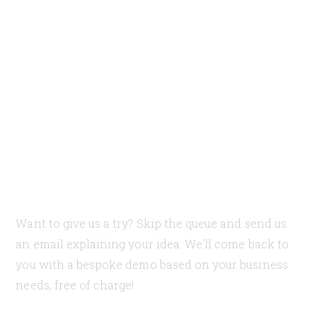
Need our help?
Let's discuss your case
and how can we help
you
Want to give us a try? Skip the queue and send us
an email explaining your idea. We'll come back to
you with a bespoke demo based on your business
needs, free of charge!