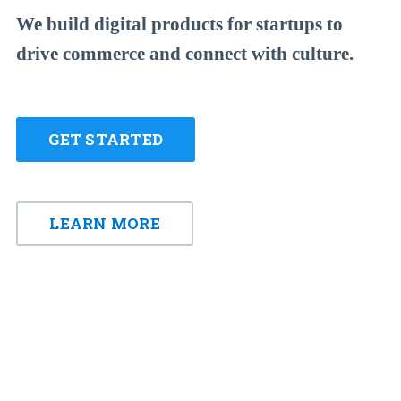
We build digital products for startups to
drive commerce and connect with culture.
GET STARTED
LEARN MORE