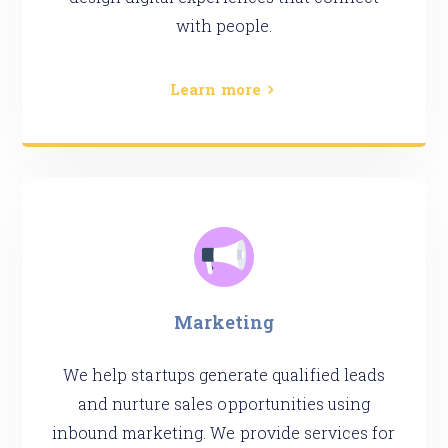
with people.
Learn more
Marketing
We help startups generate qualified leads
and nurture sales opportunities using
inbound marketing. We provide services for