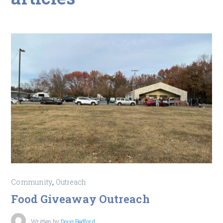
,
Community
Outreach
Food Giveaway Outreach
Written by
Doug Bedford