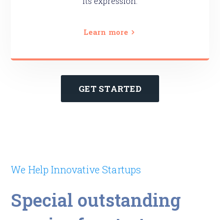
its expression.
Learn more
GET STARTED
We Help Innovative Startups
Special outstanding