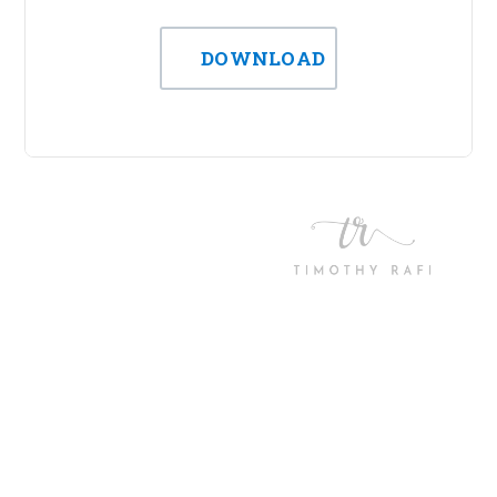
DOWNLOAD
Let’s work together! We
want to know more