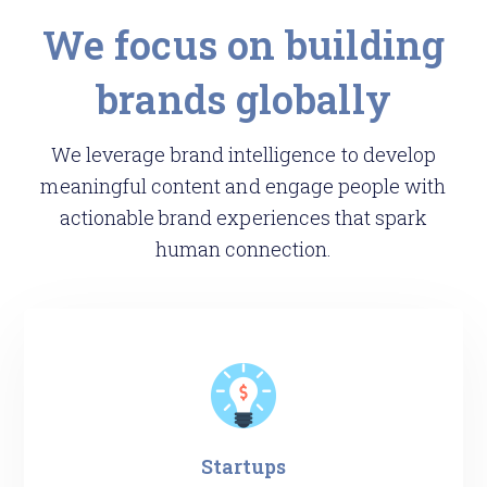
We focus on building
brands globally
We leverage brand intelligence to develop
meaningful content and engage people with
actionable brand experiences that spark
human connection.
Startups