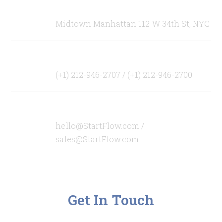
Office Address
Midtown Manhattan 112 W 34th St, NYC
Our Telephones
(+1) 212-946-2707 / (+1) 212-946-2700
Our Emails
hello@StartFlow.com /
sales@StartFlow.com
Get In Touch