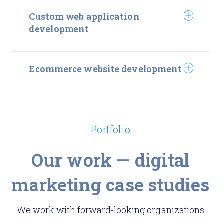
Custom web application
development
Ecommerce website development
Portfolio
Our work — digital
marketing case studies
We work with forward-looking organizations