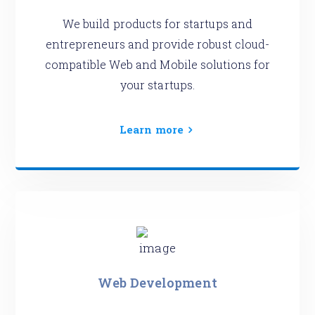
We build products for startups and
entrepreneurs and provide robust cloud-
compatible Web and Mobile solutions for
your startups.
Learn more
Web Development