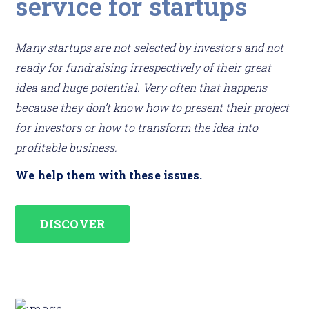
service for startups
Many startups are not selected by investors and not
ready for fundraising irrespectively of their great
idea and huge potential. Very often that happens
because they don’t know how to present their project
for investors or how to transform the idea into
profitable business.
We help them with these issues.
DISCOVER