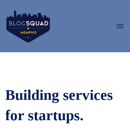
Building services
for startups.