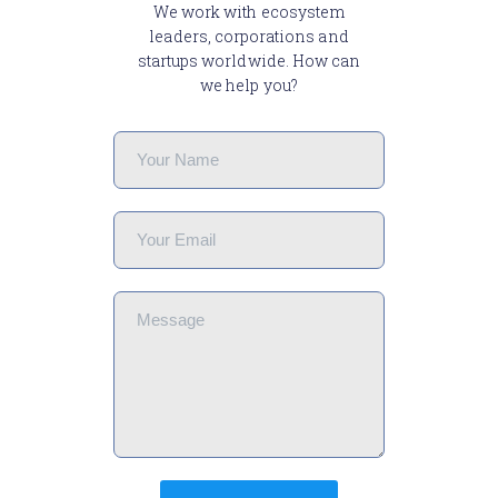
We work with ecosystem
leaders, corporations and
startups worldwide. How can
we help you?