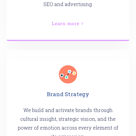
SEO and advertising.
Learn more
Brand Strategy
We build and activate brands through
cultural insight, strategic vision, and the
power of emotion across every element of