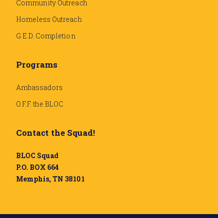
Community Outreach
Homeless Outreach
G.E.D. Completion
Programs
Ambassadors
O.F.F. the BLOC
Contact the Squad!
BLOC Squad
P.O. BOX 664
Memphis, TN 38101