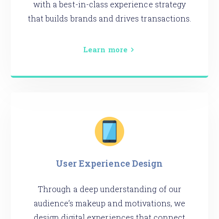
with a best-in-class experience strategy
that builds brands and drives transactions.
Learn more
User Experience Design
Through a deep understanding of our
audience’s makeup and motivations, we
design digital experiences that connect