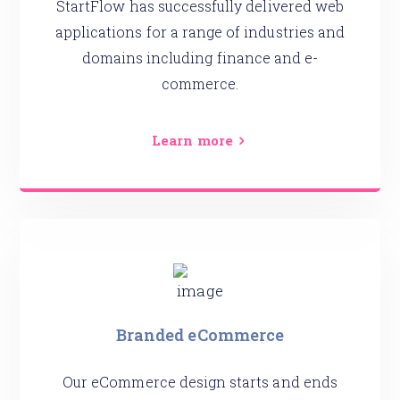
StartFlow has successfully delivered web
applications for a range of industries and
domains including finance and e-
commerce.
Learn more
Branded eCommerce
Our eCommerce design starts and ends