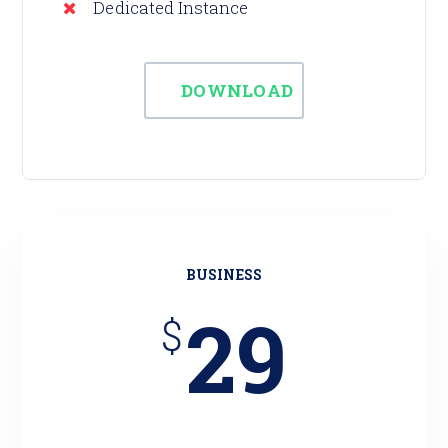
Dedicated Instance
DOWNLOAD
BUSINESS
29
$