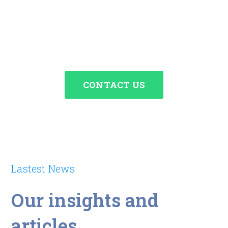
about the needs of your
startup.
CONTACT US
Lastest News
Our insights and
articles