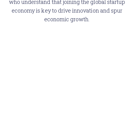
who understand that joining the global startup
economy is key to drive innovation and spur
economic growth.