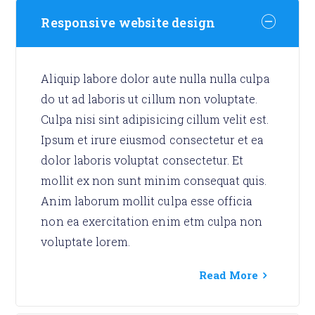
Responsive website design
Aliquip labore dolor aute nulla nulla culpa
do ut ad laboris ut cillum non voluptate.
Culpa nisi sint adipisicing cillum velit est.
Ipsum et irure eiusmod consectetur et ea
dolor laboris voluptat consectetur. Et
mollit ex non sunt minim consequat quis.
Anim laborum mollit culpa esse officia
non ea exercitation enim etm culpa non
voluptate lorem.
Read More